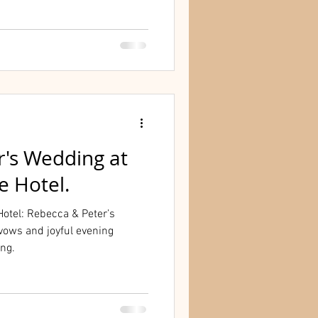
r's Wedding at
e Hotel.
otel: Rebecca & Peter’s
vows and joyful evening
ing.