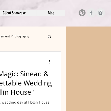
Client Showcase
Blog
ement Photography
Magic: Sinead &
gettable Wedding
lin House"
 wedding day at Hollin House