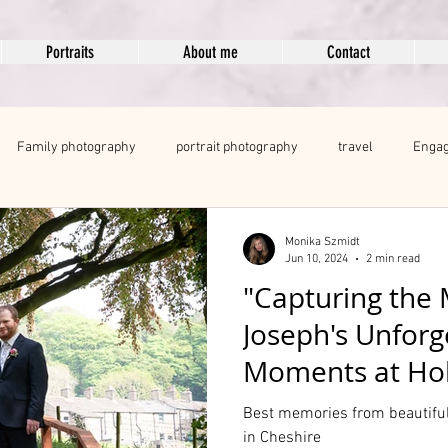
Portraits
About me
Contact
Family photography
portrait photography
travel
Engag
ng portfolio
boudoir
Professional Branding and Headshots
Monika Szmidt
Jun 10, 2024
2 min read
"Capturing the 
Joseph's Unfor
Moments at Hol
Best memories from beautiful
in Cheshire