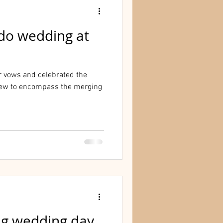
do wedding at
r vows and celebrated the
ew to encompass the merging
ng wedding day