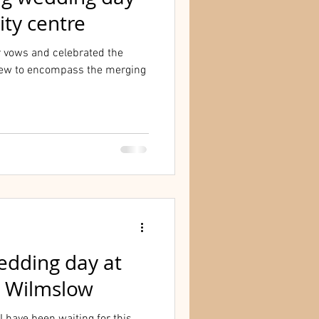
ity centre
r vows and celebrated the
ew to encompass the merging
wedding day at
n Wilmslow
I have been waiting for this