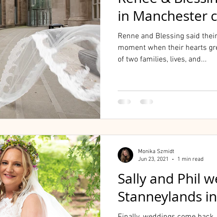
in Manchester c
Renne and Blessing said thei
moment when their hearts gr
of two families, lives, and...
Monika Szmidt
Jun 23, 2021
1 min read
Sally and Phil 
Stanneylands i
Finally, weddings come back, 