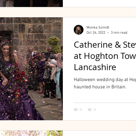
Monika Szmidt
Oct 26, 2022
3 min read
Catherine & St
at Hoghton Towe
Lancashire
Halloween wedding day at Hog
haunted house in Britain.