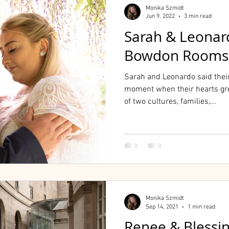
Monika Szmidt
Jun 9, 2022
3 min read
Sarah & Leonar
Bowdon Rooms
Sarah and Leonardo said thei
moment when their hearts gr
of two cultures, families,...
Monika Szmidt
Sep 14, 2021
1 min read
Renee & Blessi