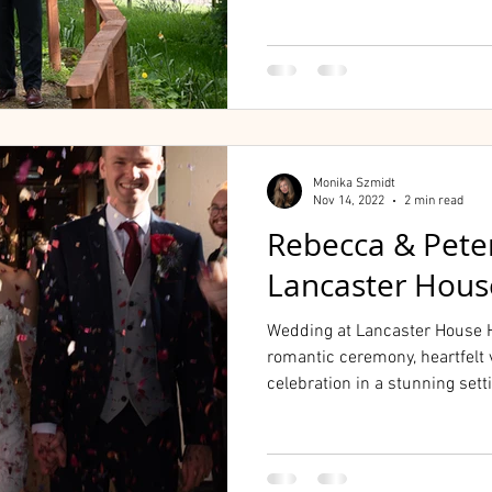
Monika Szmidt
Nov 14, 2022
2 min read
Rebecca & Pete
Lancaster Hous
Wedding at Lancaster House H
romantic ceremony, heartfelt 
celebration in a stunning sett