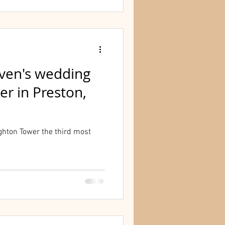
even's wedding
r in Preston,
hton Tower the third most