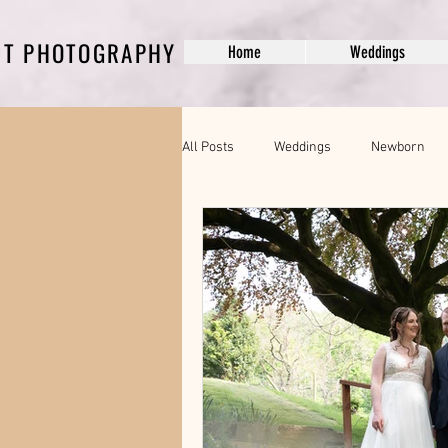
DT PHOTOGRAPHY
Home
Weddings
All Posts
Weddings
Newborn
Pregnancy Photography
modelli