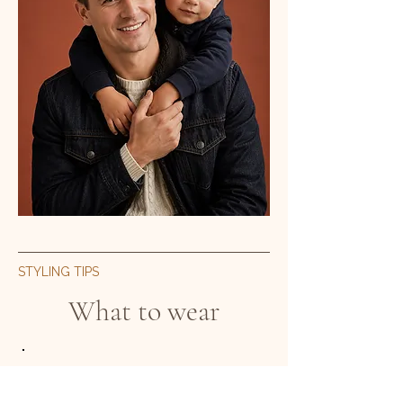
STYLING TIPS
What to wear
Colour palette