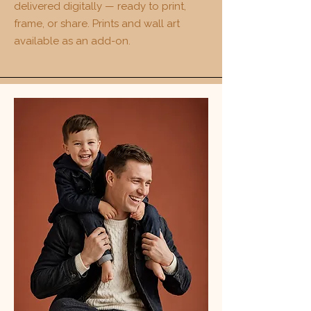
delivered digitally — ready to print,
frame, or share. Prints and wall art
available as an add-on.