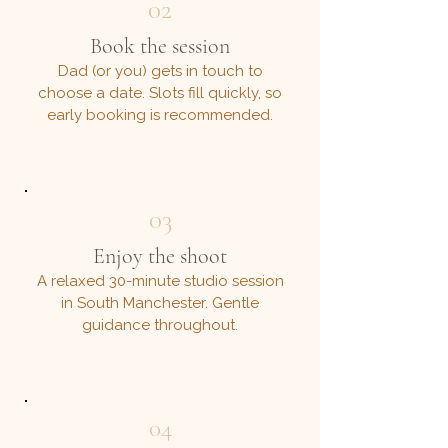
02
Book the session
Dad (or you) gets in touch to
choose a date. Slots fill quickly, so
early booking is recommended.
03
Enjoy the shoot
A relaxed 30-minute studio session
in South Manchester. Gentle
guidance throughout.
04