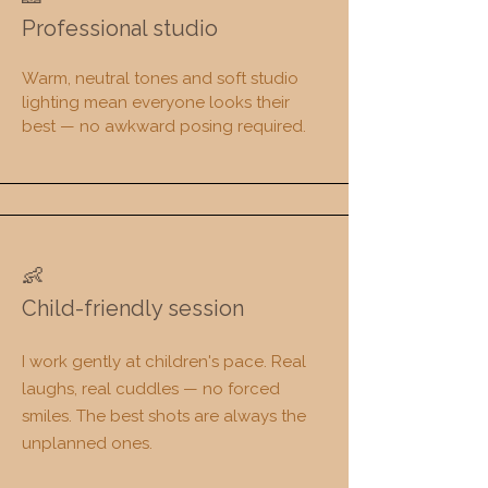
Professional studio
Warm, neutral tones and soft studio
lighting mean everyone looks their
best — no awkward posing required.​​
👶
​Child-friendly session
I work gently at children's pace. Real
laughs, real cuddles — no forced
smiles. The best shots are always the
unplanned ones.