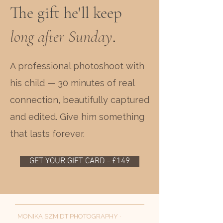
The gift he'll keep
long after Sunday
.
A professional photoshoot with
his child — 30 minutes of real
connection, beautifully captured
and edited. Give him something
that lasts forever.
GET YOUR GIFT CARD - £149
MONIKA SZMIDT PHOTOGRAPHY ·