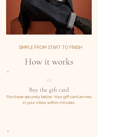
SIMPLE FROM START TO FINISH
How it works
01
Buy the gift card
Purchase securely below. Your gift card arrives
in your inbox within minutes.