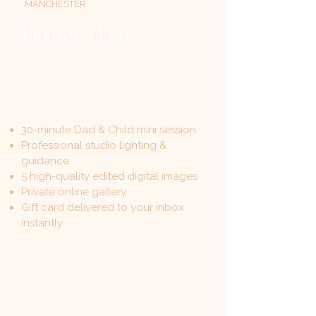
MANCHESTER
Father's Day
Photoshoot Gift Card
30-minute Dad & Child mini session
Professional studio lighting &
guidance
5 high-quality edited digital images
Private online gallery
Gift card delivered to your inbox
instantly
£149
ONE-TIME · NO HIDDEN FEES
monikasportraitphotography.com