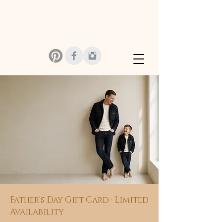
MONIKA SZMIDT PHOTOGRAPHY
Father's Day Gift Card · Limited
Availability