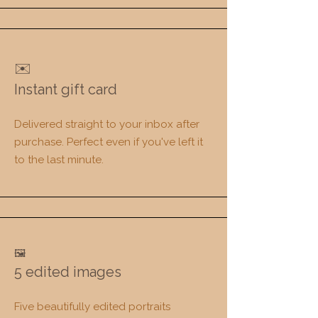
✉️
Instant gift card
Delivered straight to your inbox after
purchase. Perfect even if you've left it
to the last minute.
🖼️
5 edited images
Five beautifully edited portraits