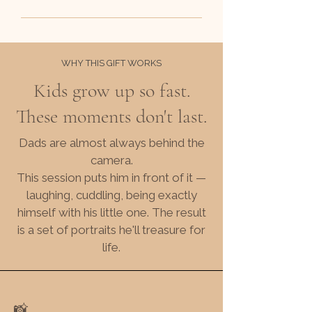
WHY THIS GIFT WORKS
Kids grow up so fast.
These moments don't last.
Dads are almost always behind the
camera.
This session puts him in front of it —
laughing, cuddling, being exactly
himself with his little one. The result
is a set of portraits he'll treasure for
life.
📸