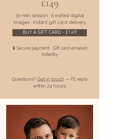
£149
30-min session · 5 edited digital
images · instant gift card delivery
BUY A GIFT CARD - £149
🔒 Secure payment · Gift card emailed
instantly
Questions?
Get in touch
— I'll reply
within 24 hours.