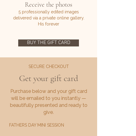
Receive the photos
5 professionally edited images
delivered via a private online gallery.
His forever
BUY THE GIFT CARD
SECURE CHECKOUT
Get your gift card
Purchase below and your gift card
will be emailed to you instantly —
beautifully presented and ready to
give.
FATHERS DAY MINI SESSION