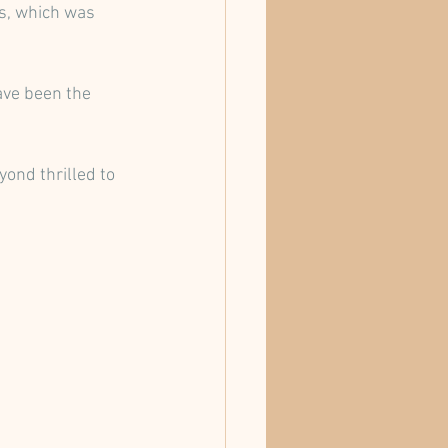
ss, which was 
ave been the 
yond thrilled to 