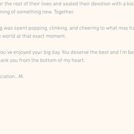
r the rest of their lives and sealed their devotion with a ki
ning of something new. Together.
ng was spent popping, clinking, and cheering to what may h
e world at that exact moment. 
you’ve enjoyed your big day. You deserve the best and I’m be
Thank you from the bottom of my heart. 
ciation…M.