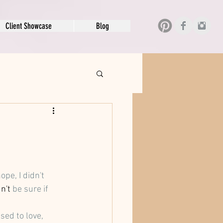
Client Showcase
Blog
pe, I didn't 
n't
 be sure if 
ed to love, 