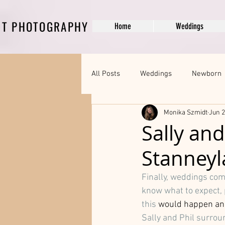
DT PHOTOGRAPHY
Home
Weddings
All Posts
Weddings
Newborn
Monika Szmidt
Jun 2
Engagement Photography
Pr
Sally an
Stanneyl
Professional Branding and Headsh
Finally, weddings come
know what to expect, 
this 
would happen and 
Sally and Phil surrou