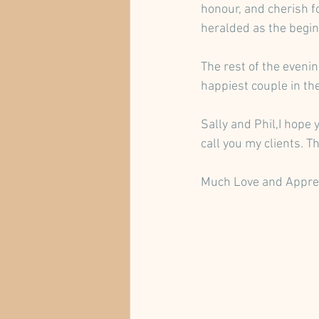
honour, and cherish fo
heralded as the begin
The rest of the eveni
happiest couple in th
Sally and Phil,I hope 
call you my clients. 
Much Love and Appre