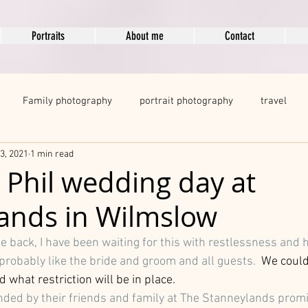
Portraits
About me
Contact
Family photography
portrait photography
travel
3, 2021
1 min read
egnancy Photography
modelling portfolio
boudoir
d Phil wedding day at
ands in Wilmslow
ots
 back, I have been waiting for this with restlessness and ho
probably like the bride and groom and all guests.  
We
could
what restriction will be in place. 
nded by their friends and family at The Stanneylands promis