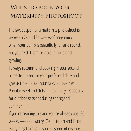
When to book your
maternity photoshoot
The sweet spot for a maternity photoshoot is
between 28 and 36 weeks of pregnancy —
when your bump is beautifully full and round,
but you're still comfortable, mobile and
glowing.
I always recommend booking in your second
trimester to secure your preferred date and
give us time to plan your session together.
Popular weekend slots fill up quickly, especially
for outdoor sessions during spring and
summer.
If you're reading this and you're already past 36
weeks — don't worry. Get in touch and I'll do
everything I can to fit you in. Some of my most