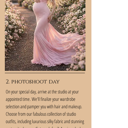
2. photoshoot day
On your special day, arrive at the studio at your
appointed time. We'll finalize your wardrobe
selection and pamper you with hair and makeup.
Choose from our fabulous collection of studio
outfits, including luxurious silky fabric and stunning