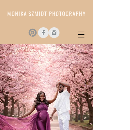
MONIKA SZMIDT PHOTOGRAPHY