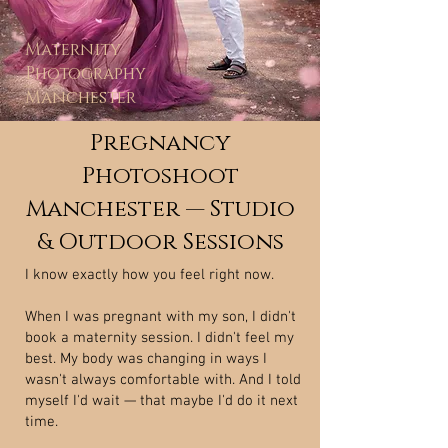
Maternity
Photography
Manchester
Pregnancy
Photoshoot
Manchester — Studio
& Outdoor Sessions
I know exactly how you feel right now.
When I was pregnant with my son, I didn't
book a maternity session. I didn't feel my
best. My body was changing in ways I
wasn't always comfortable with. And I told
myself I'd wait — that maybe I'd do it next
time.