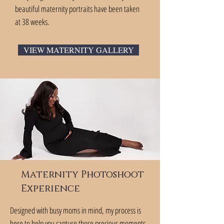
beautiful maternity portraits have been taken
at 38 weeks.
VIEW MATERNITY GALLERY
Maternity Photoshoot
Experience
Designed with busy moms in mind, my process is
here to help you capture those precious moments.