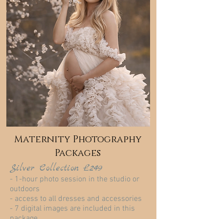
Maternity Photography
Packages
Silver Collection £249
- 1-hour photo session in the studio or
outdoors
- access to all dresses and accessories
- 7 digital images are included in this
package