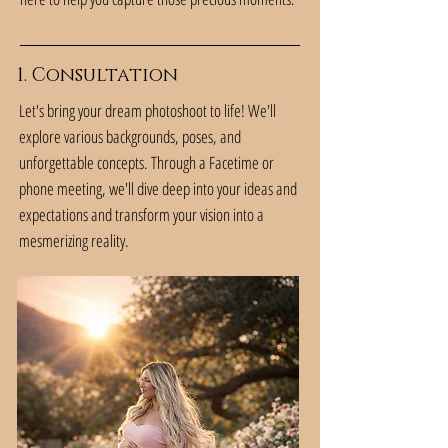
1. Consultation
Let's bring your dream photoshoot to life! We'll
explore various backgrounds, poses, and
unforgettable concepts. Through a Facetime or
phone meeting, we'll dive deep into your ideas and
expectations and transform your vision into a
mesmerizing reality.