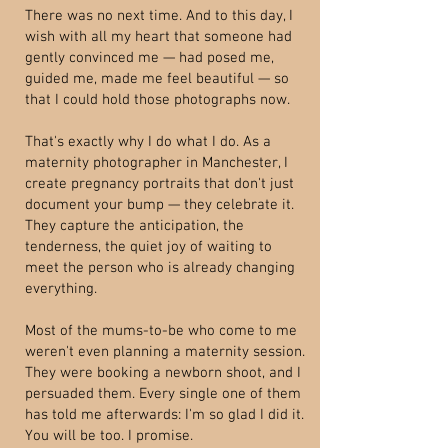
There was no next time. And to this day, I
wish with all my heart that someone had
gently convinced me — had posed me,
guided me, made me feel beautiful — so
that I could hold those photographs now.
That's exactly why I do what I do. As a
maternity photographer in Manchester, I
create pregnancy portraits that don't just
document your bump — they celebrate it.
They capture the anticipation, the
tenderness, the quiet joy of waiting to
meet the person who is already changing
everything.
Most of the mums-to-be who come to me
weren't even planning a maternity session.
They were booking a newborn shoot, and I
persuaded them. Every single one of them
has told me afterwards: I'm so glad I did it.
You will be too. I promise.