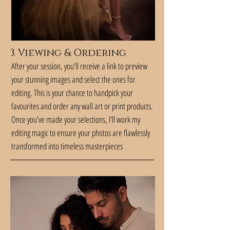
3. Viewing & Ordering
After your session, you'll receive a link to preview
your stunning images and select the ones for
editing. This is your chance to handpick your
favourites and order any wall art or print products.
Once you've made your selections, I'll work my
editing magic to ensure your photos are flawlessly
transformed into timeless masterpieces