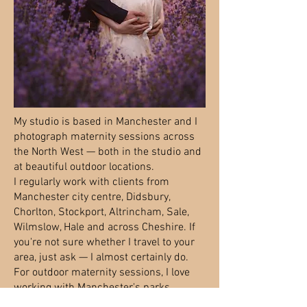
My studio is based in Manchester and I
photograph maternity sessions across
the North West — both in the studio and
at beautiful outdoor locations.
I regularly work with clients from
Manchester city centre, Didsbury,
Chorlton, Stockport, Altrincham, Sale,
Wilmslow, Hale and across Cheshire. If
you're not sure whether I travel to your
area, just ask — I almost certainly do.
For outdoor maternity sessions, I love
working with Manchester's parks,
gardens and woodland locations —