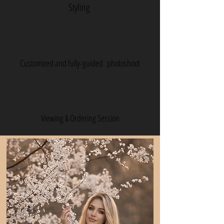
Styling
Customized and fully-guided photoshoot
Viewing & Ordering Session