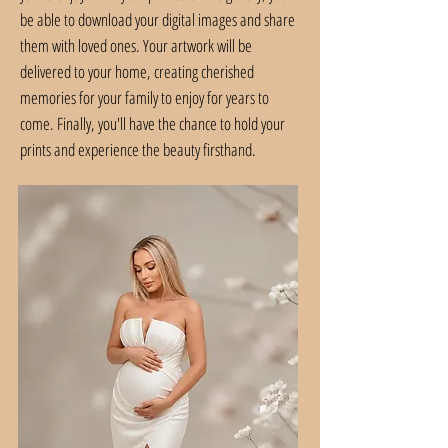
be able to download your digital images and share
them with loved ones. Your artwork will be
delivered to your home, creating cherished
memories for your family to enjoy for years to
come. Finally, you'll have the chance to hold your
prints and experience the beauty firsthand.