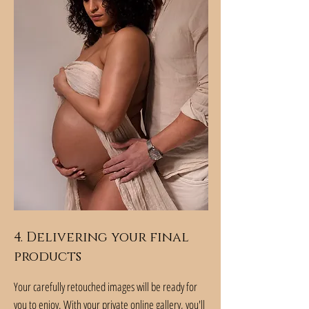
4. Delivering your final
products
Your carefully retouched images will be ready for
you to enjoy. With your private online gallery, you'll