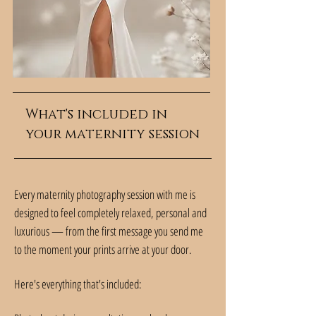
What's included in
your maternity session
Every maternity photography session with me is
designed to feel completely relaxed, personal and
luxurious — from the first message you send me
to the moment your prints arrive at your door.
Here's everything that's included: