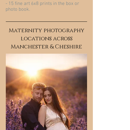
- 15 fine art 6x8 prints in the box or
photo book.
Maternity photography
locations across
Manchester & Cheshire