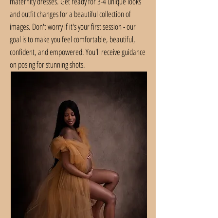
maternity dresses. Get ready for 3-4 unique looks
and outfit changes for a beautiful collection of
images. Don't worry if it's your first session - our
goal is to make you feel comfortable, beautiful,
confident, and empowered. You'll receive guidance
on posing for stunning shots.