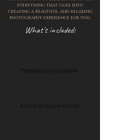
everything that goes into
creating a beautiful and relaxing
photography experience for you.
What's included:
Photoshoot Design Consultation
Access to our exquisite wardrobe