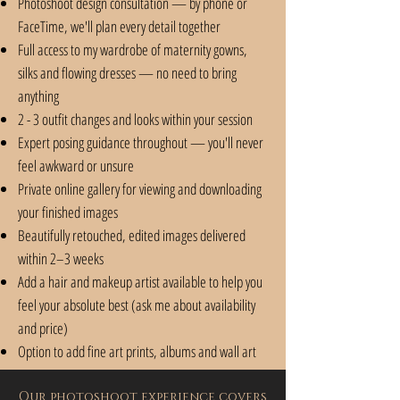
Photoshoot design consultation — by phone or
FaceTime, we'll plan every detail together
Full access to my wardrobe of maternity gowns,
silks and flowing dresses — no need to bring
anything
2 - 3 outfit changes and looks within your session
Expert posing guidance throughout — you'll never
feel awkward or unsure
Private online gallery for viewing and downloading
your finished images
Beautifully retouched, edited images delivered
within 2–3 weeks
Add a hair and makeup artist available to help you
feel your absolute best (ask me about availability
and price)
Option to add fine art prints, albums and wall art
Our photoshoot experience covers