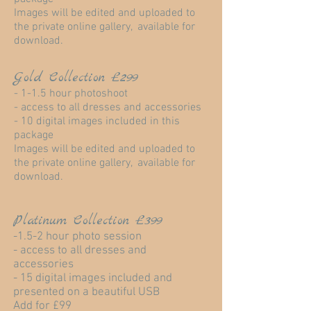
Images will be edited and uploaded to
the private online gallery, available for
download.
Gold Collection £299
- 1-1.5 hour photoshoot
- access to all dresses and accessories
- 10 digital images included in this
package
Images will be edited and uploaded to
the private online gallery, available for
download.
Platinum Collection £399
-1.5-2 hour photo session
- access to all dresses and
accessories
- 15 digital images included and
presented on a beautiful USB
Add for £99