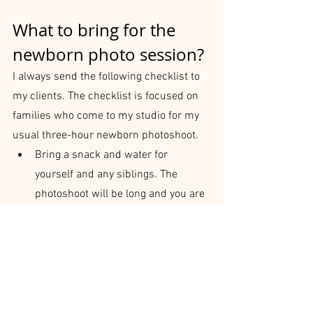
What to bring for the 
newborn photo session?
I always send the following checklist to 
my clients. The checklist is focused on 
families who come to my studio for my 
usual three-hour newborn photoshoot.
Bring a snack and water for 
yourself and any siblings. The 
photoshoot will be long and you are 
in the warm room.
If siblings are coming, bring some 
entertainment for them. Don’t forget 
some bribing material for cuddly 
sibling shots.
Bring at least two changes of 