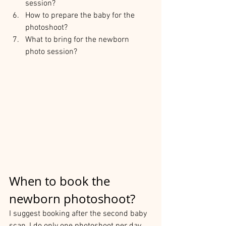
session?
How to prepare the baby for the 
photoshoot?
What to bring for the newborn 
photo session?
When to book the 
newborn photoshoot?
I suggest booking after the second baby 