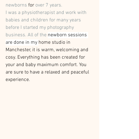
newborns
 for
 over 7 years. 
I was a physiotherapist and work with 
babies and children for many years 
before I started my photography 
business. All of the 
newborn sessions 
are done in my 
home studio in 
Manchester, it is warm, welcoming and 
cosy. Everything has been created for 
your and baby maximum comfort. You 
are sure to have a relaxed and peaceful 
experience.