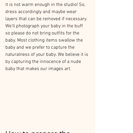
it is not warm enough in the studio! So, 
dress accordingly and maybe wear 
layers that can be removed if necessary. 
We’ll photograph your baby in the buff 
so please do not bring outfits for the 
baby. Most clothing items swallow the 
baby and we prefer to capture the 
naturalness of your baby. We believe it is 
by capturing the innocence of a nude 
baby that makes our images art.