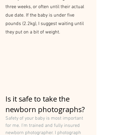
three weeks, or often until their actual 
due date. If the baby is under five 
pounds (2.2kg), I suggest waiting until 
they put on a bit of weight.
Is it safe to take the 
newborn photographs?
Safety of your baby is most important 
for me. I'm trained and fully insured 
newborn photographer. I photograph 