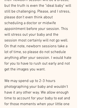
their newborn session will be a breeze, 
but the truth is even the "ideal baby" will 
still be challenging. Please, and I stress, 
please don't even think about 
scheduling a doctor or midwife 
appointment before your session. This 
will stress out your baby and the 
session most certainly will not go well. 
On that note, newborn sessions take a 
lot of time, so please do not schedule 
anything after your session. I would hate 
for you to have to rush out early and not 
get the images you want.
We may spend up to 2-3 hours 
photographing your baby and wouldn't 
have it any other way. We allow enough 
time to account for your baby to eat and 
for those moments when your little one 