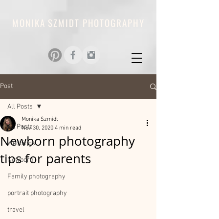
MONIKA SZMIDT PHOTOGRAPHY
Post
All Posts
Monika Szmidt
All Posts
Nov 30, 2020
4 min read
Newborn photography
Weddings
tips for parents
Newborn
Family photography
portrait photography
travel