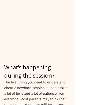
What's happening 
during the session?
The first thing you need to understand 
about a newborn session is that it takes 
a lot of time and a lot of patience from 
everyone. Most parents may think that 