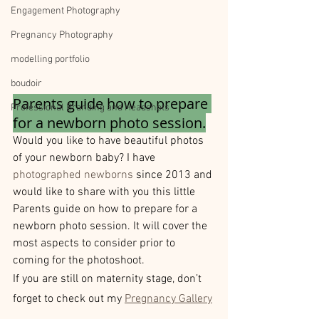
Engagement Photography
Pregnancy Photography
modelling portfolio
boudoir
Parents guide how to prepare 
Professional Branding and Headshots
for a newborn photo session.
Would you like to have beautiful photos 
of your newborn baby? I have 
photographed newborns
 since 2013 and 
would like to share with you this little 
Parents guide on how to prepare for a 
newborn photo session. It will cover the 
most aspects to consider prior to 
coming for the photoshoot.
If you are still on maternity stage, don’t 
forget to check out my 
Pregnancy Gallery