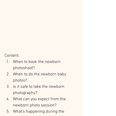
Content:
When to book the newborn 
photoshoot?
When to do the newborn baby 
photos?
Is it safe to take the newborn 
photographs?
What can you expect from the 
newborn photo session?
What's happening during the 