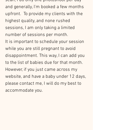
scan, I do only one photoshoot per day 
and generally, I'm booked a few months 
upfront. 
To provide my clients with the 
highest quality, and none rushed 
sessions, I am only taking a limited 
number of sessions per month.
It is important to schedule your session 
while you are still pregnant to avoid 
disappointment. This way, I can add you 
to the list of babies due for that month. 
However, if you just came across my 
website, and have a baby under 12 days, 
please contact me, I will do my best to 
accommodate you.