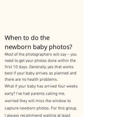
When to do the 
newborn baby photos?
Most of the photographers will say – you 
need to get your photos done within the 
first 10 days. Generally, yes that works 
best if your baby arrives as planned and 
there are no health problems.
What if your baby has arrived four weeks 
early? I’ve had parents calling me, 
worried they will miss the window to 
capture newborn photos. For this group, 
I always recommend waiting at least 