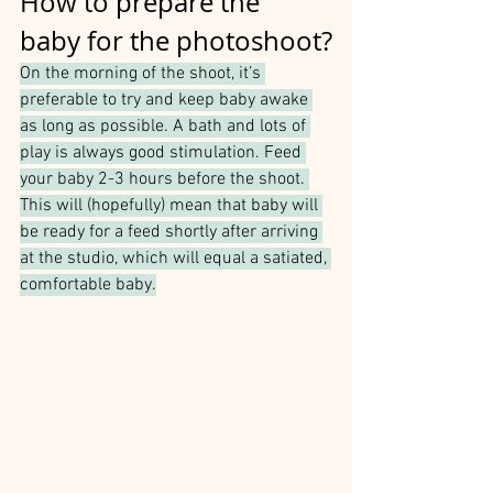
How to prepare the 
baby for the photoshoot?
On the morning of the shoot, it’s 
preferable to try and keep baby awake 
as long as possible. A bath and lots of 
play is always good stimulation. Feed 
your baby 2-3 hours before the shoot. 
This will (hopefully) mean that baby will 
be ready for a feed shortly after arriving 
at the studio, which will equal a satiated, 
comfortable baby.