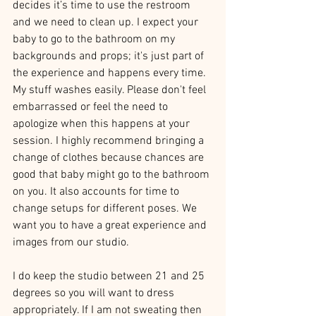
decides it’s time to use the restroom 
and we need to clean up. I expect your 
baby to go to the bathroom on my 
backgrounds and props; it's just part of 
the experience and happens every time. 
My stuff washes easily. Please don't feel 
embarrassed or feel the need to 
apologize when this happens at your 
session. I highly recommend bringing a 
change of clothes because chances are 
good that baby might go to the bathroom 
on you. It also accounts for time to 
change setups for different poses. We 
want you to have a great experience and 
images from our studio. 
I do keep the studio between 21 and 25 
degrees so you will want to dress 
appropriately. If I am not sweating then 