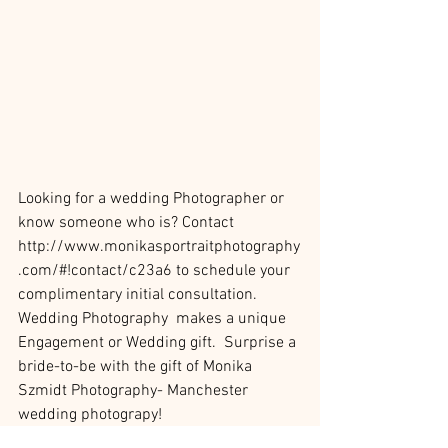
Looking for a wedding Photographer or 
know someone who is? Contact 
http://www.monikasportraitphotography
.com/#!contact/c23a6 to schedule your 
complimentary initial consultation.
Wedding Photography  makes a unique 
Engagement or Wedding gift.  Surprise a 
bride-to-be with the gift of Monika 
Szmidt Photography- Manchester 
wedding photograpy!
http://www.monikasportraitphotography