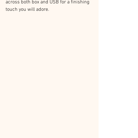
across both box and USB for a finishing 
touch you will adore.