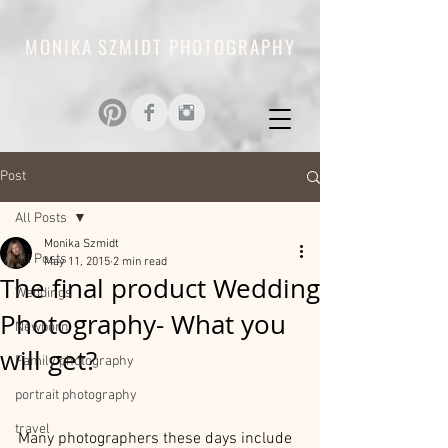
MONIKA SZMIDT PHOTOGRAPHY
Post
All Posts
Monika Szmidt
All Posts
May 11, 2015
2 min read
The final product Wedding
Weddings
Photography- What you
Newborn
will get?
Family photography
portrait photography
travel
Many photographers these days include 