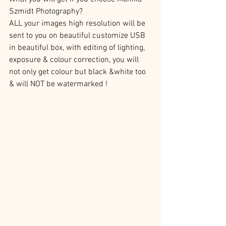
Szmidt Photography?
ALL your images high resolution will be 
sent to you on beautiful customize USB 
in beautiful box, with editing of lighting, 
exposure & colour correction, you will 
not only get colour but black &white too 
& will NOT be watermarked ! 