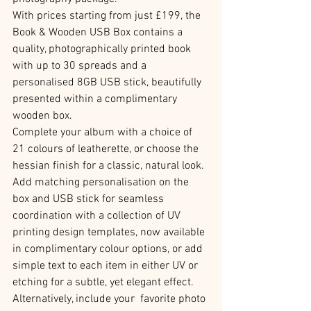
With prices starting from just £199, the 
Book & Wooden USB Box contains a 
quality, photographically printed book 
with up to 30 spreads and a 
personalised 8GB USB stick, beautifully 
presented within a complimentary 
wooden box.
Complete your album with a choice of 
21 colours of leatherette, or choose the 
hessian finish for a classic, natural look. 
Add matching personalisation on the 
box and USB stick for seamless 
coordination with a collection of UV 
printing design templates, now available 
in complimentary colour options, or add 
simple text to each item in either UV or 
etching for a subtle, yet elegant effect. 
Alternatively, include your  favorite photo 