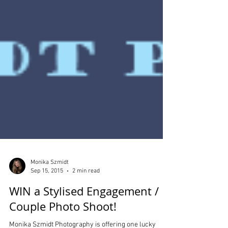
Monika Szmidt
Sep 15, 2015
2 min read