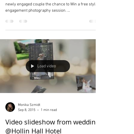
WIN a Stylised Engagement /
Couple Photo Shoot!
Monika Szmidt Photography is offering one lucky
newly engaged couple the chance to Win a free styled
engagement photography session. ...
Load video
Monika Szmidt