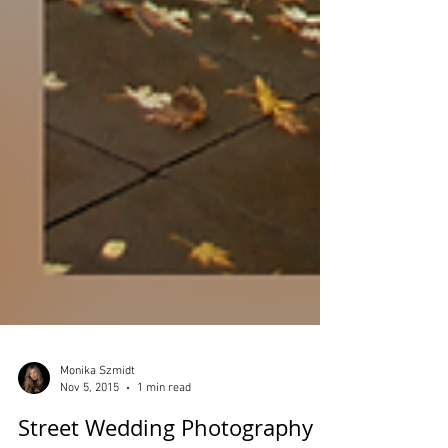
Monika Szmidt
Nov 5, 2015
1 min read