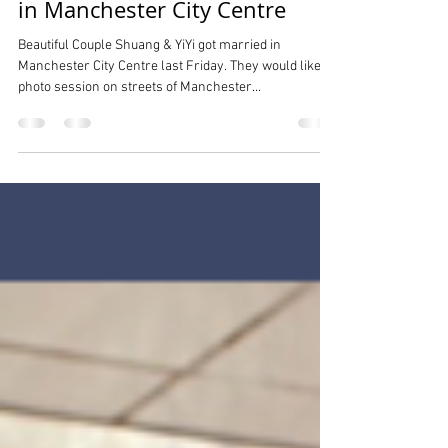
Street Wedding Photography
in Manchester City Centre
Beautiful Couple Shuang & YiYi got married in
Manchester City Centre last Friday. They would like
photo session on streets of Manchester...