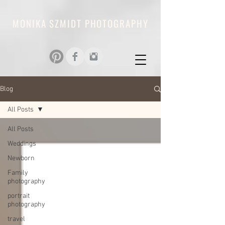
MONIKA SZMIDT PHOTOGRAPHY
Blog
All Posts
All Posts
Weddings
Newborn
Family
photography
portrait
photography
travel