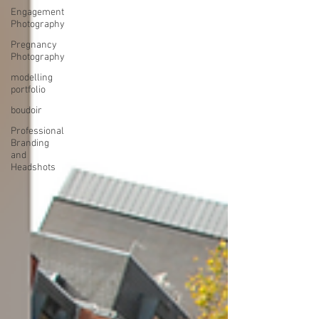
Engagement
Photography
Pregnancy
Photography
modelling
portfolio
boudoir
Professional
Branding
and
Headshots