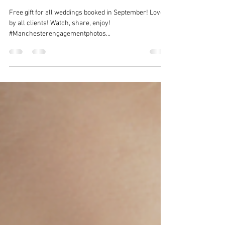
Sep 8, 2015
1 min read
Video slideshow from wedding
@Hollin Hall Hotel
Free gift for all weddings booked in September! Loved
by all clients! Watch, share, enjoy!
#Manchesterengagementphotos...