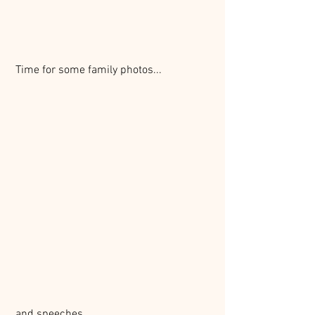
 Time for some family photos...
 and speeches...