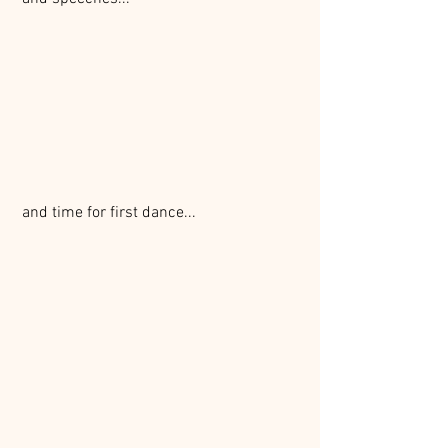
 and time for first dance...