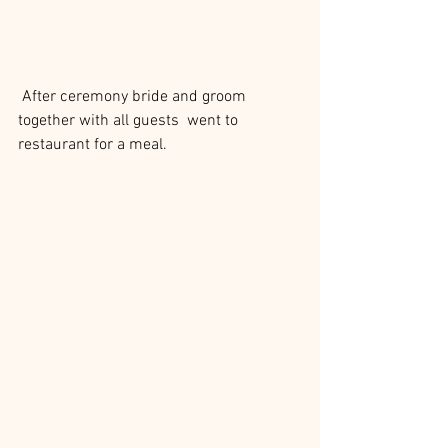
 After ceremony bride and groom 
together with all guests  went to 
restaurant for a meal.