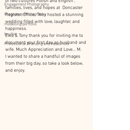
of two cultures Polish and English , 
Engagement Photography
families, lives, and hopes at  Doncaster 
Pregnancy Photography
Register Office. They hosted a stunning 
wedding filled with love, laughter, and 
modelling portfolio
happiness. 
boudoir
Ewa & Tony thank you for inviting me to 
document your first day as husband and 
Professional Branding and Headshots
wife. Much Appreciation and Love… M.
I wanted to share a handful of images 
from their big day, so take a look below, 
and enjoy.