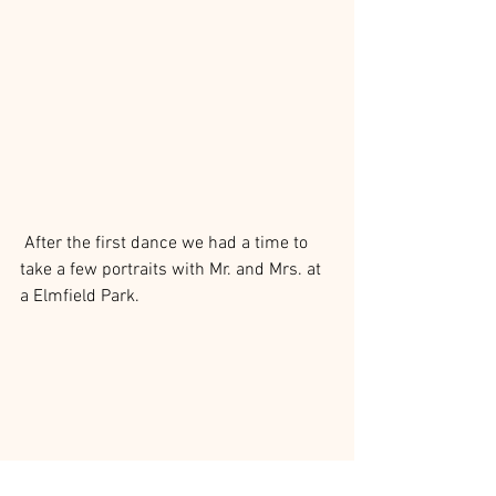
 After the first dance we had a time to 
take a few portraits with Mr. and Mrs. at 
a Elmfield Park.