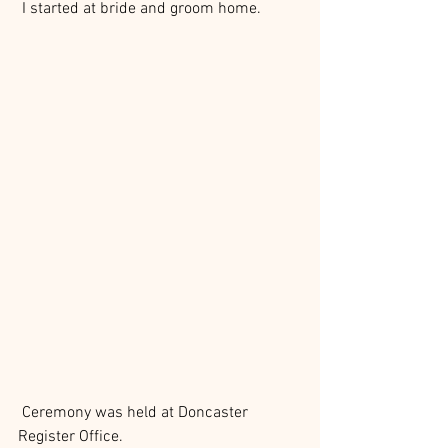
 I started at bride and groom home.
 Ceremony was held at Doncaster 
Register Office. 