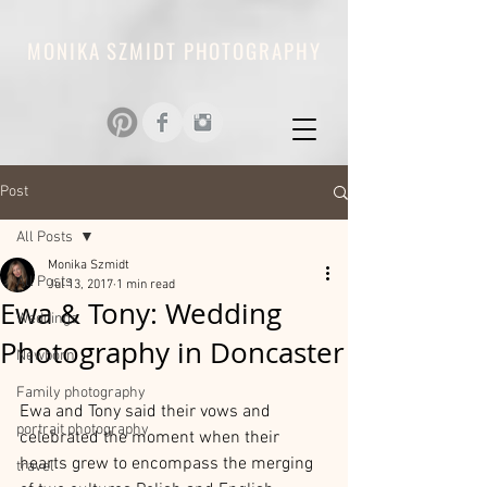
MONIKA SZMIDT PHOTOGRAPHY
Post
All Posts
Monika Szmidt
All Posts
Jul 13, 2017
1 min read
Ewa & Tony: Wedding
Weddings
Photography in Doncaster
Newborn
Family photography
Ewa and Tony said their vows and 
portrait photography
celebrated the moment when their 
hearts grew to encompass the merging 
travel