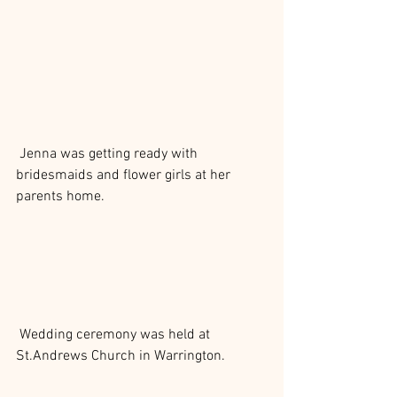
 Jenna was getting ready with 
bridesmaids and flower girls at her 
parents home.
 Wedding ceremony was held at 
St.Andrews Church in Warrington.