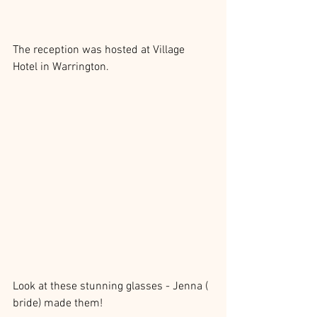
The reception was hosted at Village 
Hotel in Warrington.
Look at these stunning glasses - Jenna ( 
bride) made them!