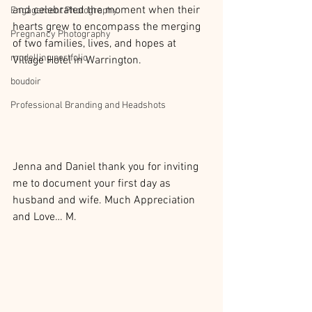
and celebrated the moment when their 
Engagement Photography
hearts grew to encompass the merging 
Pregnancy Photography
of two families, lives, and hopes at 
modelling portfolio
Village Hotel in Warrington.
boudoir
Professional Branding and Headshots
Jenna and Daniel thank you for inviting 
me to document your first day as 
husband and wife. Much Appreciation 
and Love… M.