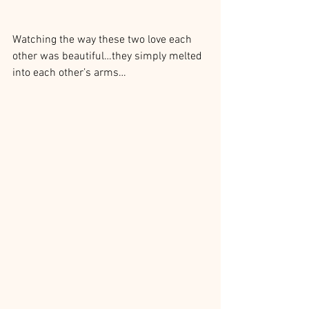
Watching the way these two love each 
other was beautiful…they simply melted 
into each other’s arms…