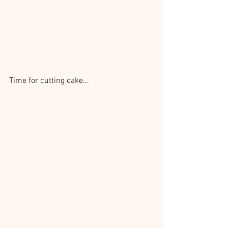
Time for cutting cake...