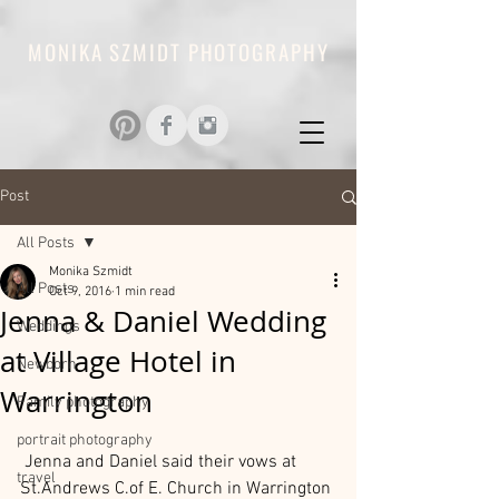
MONIKA SZMIDT PHOTOGRAPHY
Post
All Posts
Monika Szmidt
All Posts
Oct 9, 2016
1 min read
Jenna & Daniel Wedding
Weddings
at Village Hotel in
Newborn
Warrington
Family photography
portrait photography
 Jenna and Daniel said their vows at 
travel
St.Andrews C.of E. Church in Warrington 