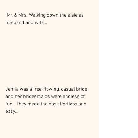
 Mr. & Mrs. Walking down the aisle as 
husband and wife…
Jenna was a free-flowing, casual bride 
and her bridesmaids were endless of 
fun . They made the day effortless and 
easy…