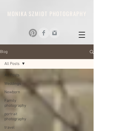
MONIKA SZMIDT PHOTOGRAPHY
Blog
All Posts
All Posts
Weddings
Newborn
Family
photography
portrait
photography
travel