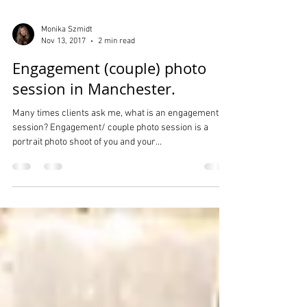
Monika Szmidt
Nov 13, 2017
2 min read
Engagement (couple) photo
session in Manchester.
Many times clients ask me, what is an engagement
session? Engagement/ couple photo session is a
portrait photo shoot of you and your...