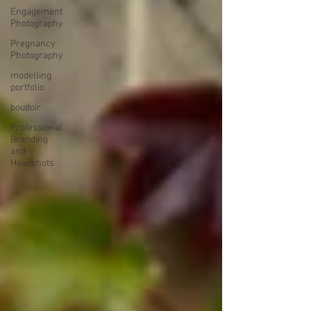
Engagement
Photography
Pregnancy
Photography
modelling
portfolio
boudoir
Professional
Branding
and
Headshots