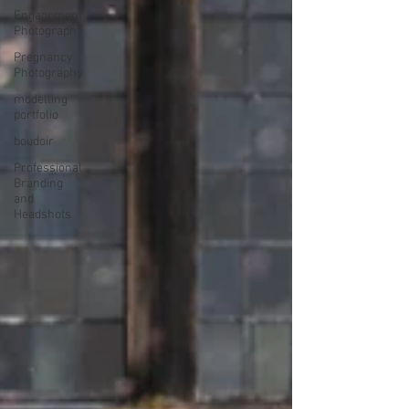
Engagement
Photography
Pregnancy
Photography
modelling
portfolio
boudoir
Professional
Branding
and
Headshots