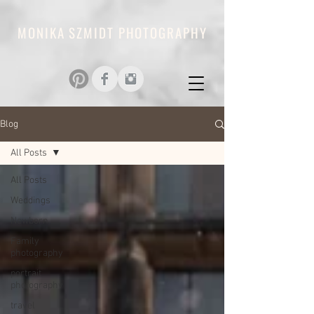
MONIKA SZMIDT PHOTOGRAPHY
Blog
All Posts
All Posts
Weddings
Newborn
Family
photography
portrait
photography
travel